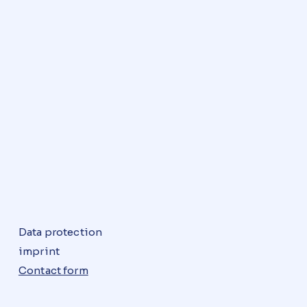
Data protection
imprint
Contact form