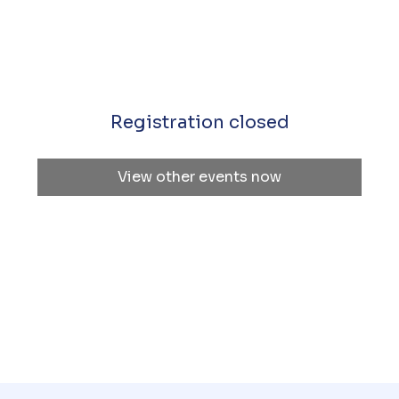
Registration closed
View other events now